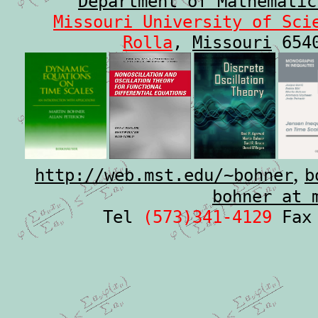
Department of Mathematic
Missouri University of Sci
Rolla
,
Missouri
654
,
http://web.mst.edu/~bohner
b
bohner at 
Tel
(573)341-4129
Fa