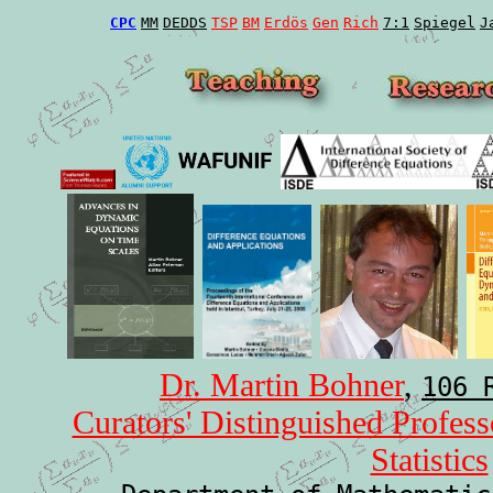
CPC
MM
DEDDS
TSP
BM
Erdös
Gen
Rich
7:1
Spiegel
J
Dr. Martin Bohner
,
106 
Curators' Distinguished Profes
Statistics